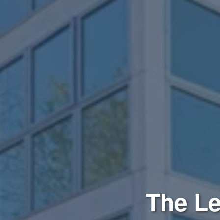
The Le