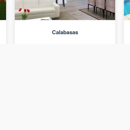
Calabasas
3 bed, 2.5 bath, 1,564 sq. ft. residential
development.
Contact Us