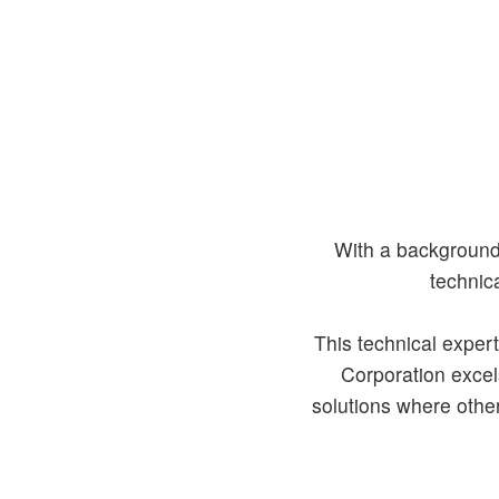
With a background 
technic
This technical expert
Corporation excels
solutions where other