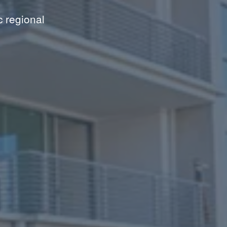
c regional