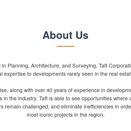
About Us
in Planning, Architecture, and Surveying, Taft Corporatio
al expertise to developments rarely seen in the real estat
ise, along with over 40 years of experience in developme
 in the industry. Taft is able to see opportunities where 
s remain challenged, and eliminate inefficiencies in orde
most iconic projects in the region.