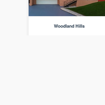
Woodland Hills
Seven 4,500 sq. ft. luxury homes with
views.