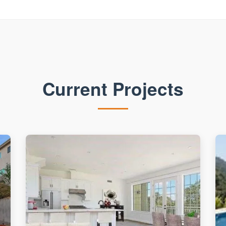
Current Projects