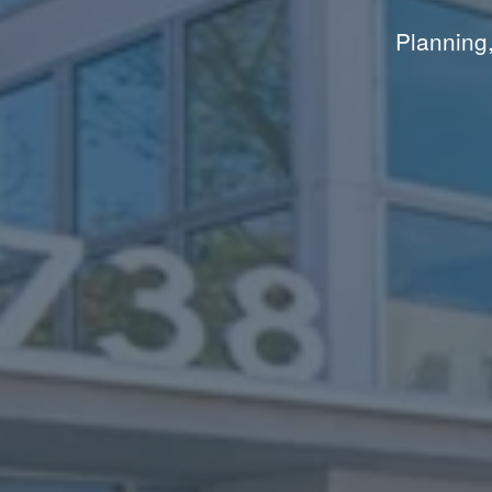
Planning,