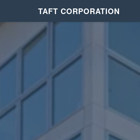
TAFT CORPORATION