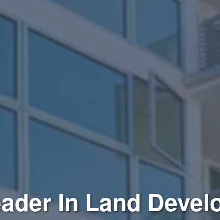
ader In Land Deve