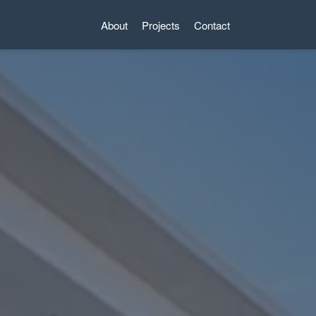
About
Projects
Contact