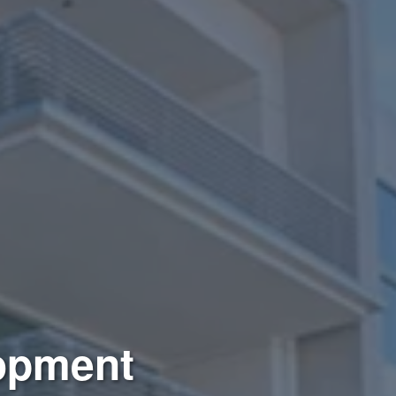
lopment