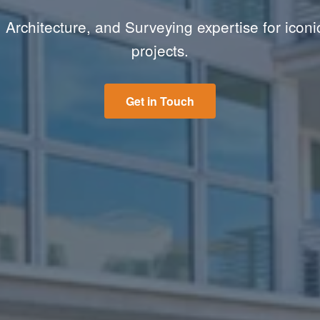
 Architecture, and Surveying expertise for iconi
projects.
Get in Touch