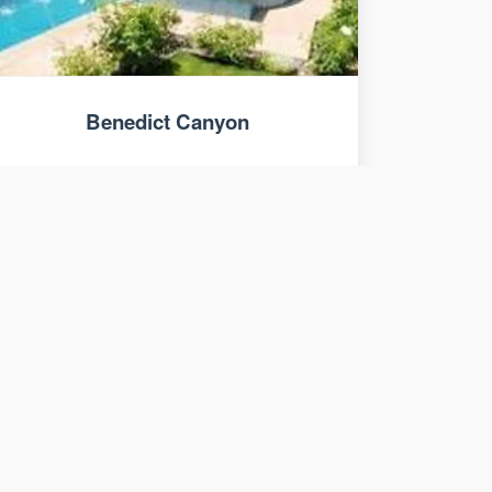
Benedict Canyon
7 bed, 8 bath luxury home estate.