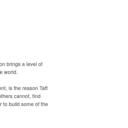
n brings a level of
e world.
nt, is the reason Taft
others cannot, find
r to build some of the